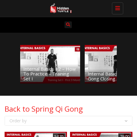
Toggle navi
Internal Basics 12 – How
To Practice – Training
Internal Basics 11 – Sh
Set I
Gong Closing Practice
Back to Spring Qi Gong
Order by
54:35
79:00