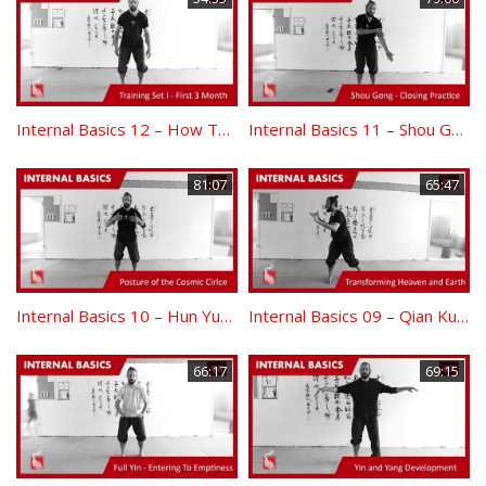
Internal Basics 12 – How To Practice – Training Set I
Internal Basics 11 – Shou Gong Closing Practice
81:07
65:47
Internal Basics 10 – Hun Yuan Zhuang and Bao Tai Ji
Internal Basics 09 – Qian Kun Transforming Heaven and Earth
66:17
69:15