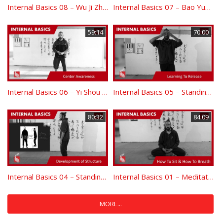
Internal Basics 08 – Wu Ji Zhuang Entering To Emptiness
Internal Basics 07 – Bao Yuan Shou Yi – Hun Yuan Yi Qi – Yin and Yang Development
59:14
70:00
Internal Basics 06 – Yi Shou Dan Tian Center Awareness
Internal Basics 05 – Standing Yin Route – Releasing Practice
80:32
84:09
Internal Basics 04 – Standing Yang Route: Structure Development
Internal Basics 01 – Meditation: How To Sit – How To Breath
MORE...