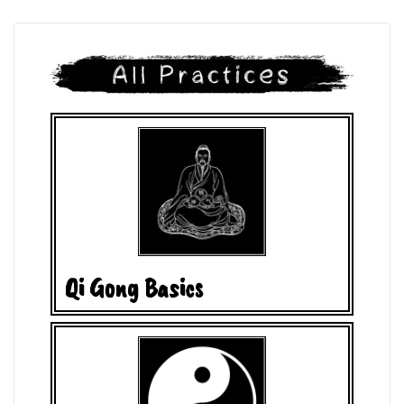
Qi Gong Basics