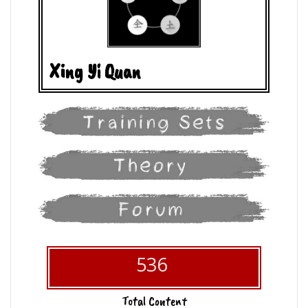
Xing Yi Quan
536
Total Content