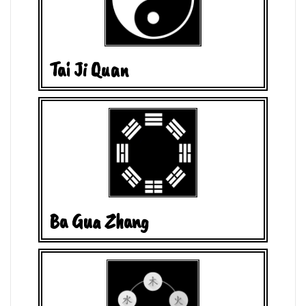
Tai Ji Quan
Ba Gua Zhang