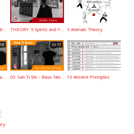
Ba Gua Zuan Shen Fighting Palm Step Work Trigram Chart (made by Tilo)
THEORY: 5 Spirits and Yi Shou Dan Tian
5 Animals Theory
:58
03:17
11.THEORY – History and Origin
03. San Ti Shi – Basic Nei Gong
10 Ancient Principles
ory