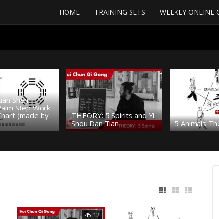
HOME
TRAINING SETS
WEEKLY ONLINE 
uan Shen
 Palm Step Work
Chart (made by
THEORY: 5 Spirits and Yi
Shou Dan Tian
5 Animals Th
45:12