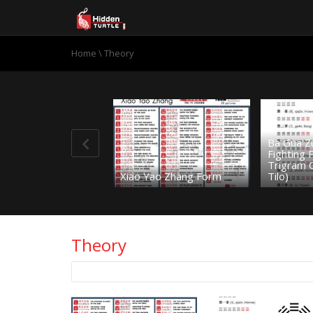
Home
\
Theory
Ba Gua Z
Fighting
Trigram 
Xiao Yao Zhang Form
Tilo)
Theory