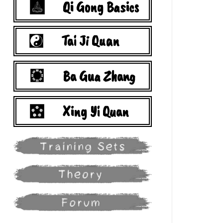
Qi Gong Basics
Tai Ji Quan
Ba Gua Zhang
Xing Yi Quan