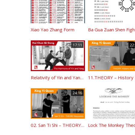
Xiao Yao Zhang Form
17:11
22
Relativity of Yin and Yang – Standing Qi Gong Principles
24:16
02. San Ti Shi – THEORY Keypoints
Lock The Monkey The