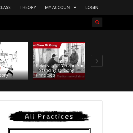
CLASS
THEORY
MY ACCOUNT
LOGIN
Relativity of Yin and Yang
– Standing Qi Gong
11.THEORY – Hi
eory
Principles
and Origin