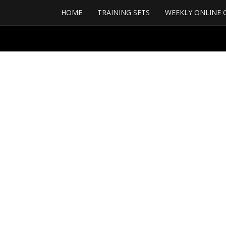
HOME
TRAINING SETS
WEEKLY ONLINE 