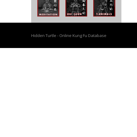
Hidden Turtle - Online Kung Fu Database