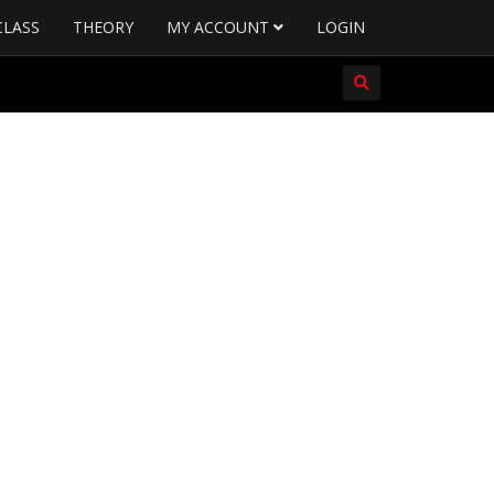
CLASS
THEORY
MY ACCOUNT
LOGIN