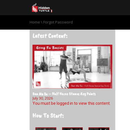
Home
\
Forgot Password
Latest Content:
Ban Ma Bu – Half Horse Stance Key Points
July 30, 2026
You must be logged in to view this content.
How To Start: