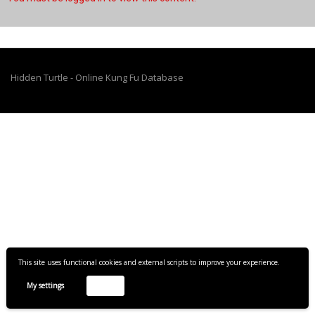
Hidden Turtle - Online Kung Fu Database
This site uses functional cookies and external scripts to improve your experience.
My settings
Accept