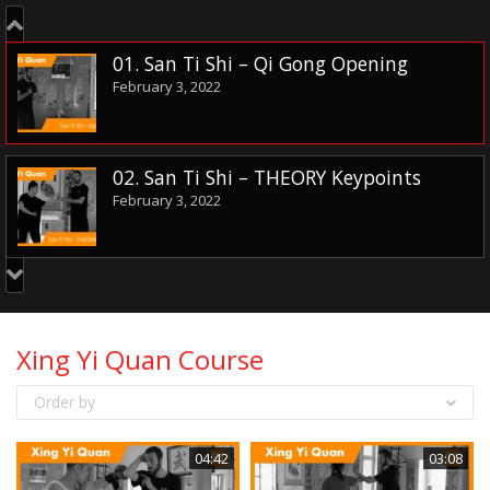
01. San Ti Shi – Qi Gong Opening
February 3, 2022
02. San Ti Shi – THEORY Keypoints
February 3, 2022
03. San Ti Shi – Basic Nei Gong
February 10, 2022
Xing Yi Quan Course
Order by
04. Jin Bu – Entering Step
February 10, 2022
04:42
03:08